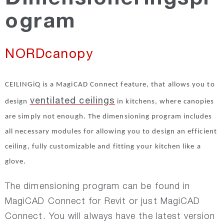
ogram
NORDsilencer
NORDcanopy
NORDfire
CEILINGiQ is a MagiCAD Connect feature, that allows you to
NORDdamper
ventilated ceilings
design
in kitchens, where canopies
are simply not enough. The dimensioning program includes
NORDroof
all necessary modules for allowing you to design an efficient
ceiling, fully customizable and fitting your kitchen like a
NORDdoor
glove.
NORDexternal
The dimensioning program can be found in
MagiCAD Connect for Revit or just MagiCAD
Connect. You will always have the latest version
NORDgrille