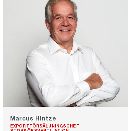
Marcus Hintze
EXPORTFÖRSÄLJNINGSCHEF
STORKÖKSVENTILATION