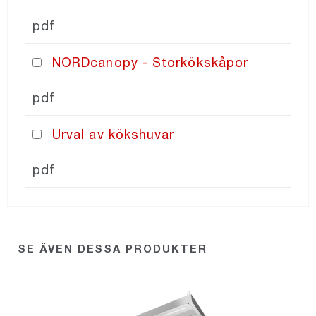
pdf
NORDcanopy - Storkökskåpor
pdf
Urval av kökshuvar
pdf
SE ÄVEN DESSA PRODUKTER