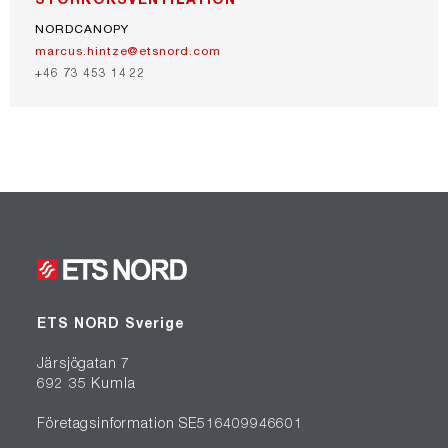
NORDCANOPY
marcus.hintze@etsnord.com
+46 73 453 14 22
ETS NORD Sverige
Järsjögatan 7
692 35 Kumla
Företagsinformation SE516409946601