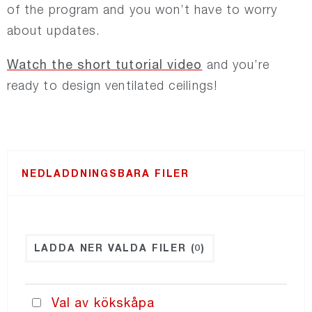
of the program and you won’t have to worry
about updates.
NORDdiffuser
Watch the short tutorial video
and you’re
NORDsmoke-round
ready to design ventilated ceilings!
NORDsmoke-rect
NORDaccessories
NEDLADDNINGSBARA FILER
NORDfilter
LADDA NER VALDA FILER
(0)
Recair
PRICING
Val av kökskåpa