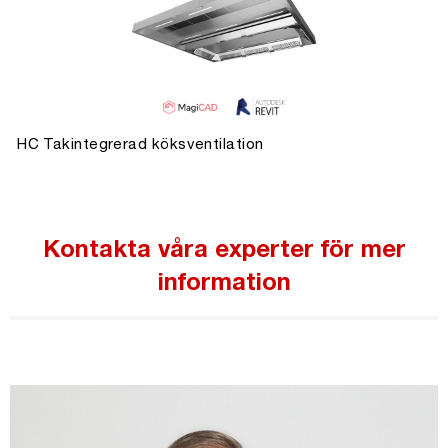
HC Takintegrerad köksventilation
Kontakta våra experter för mer
information